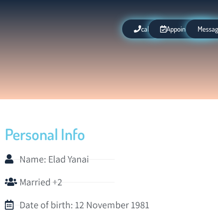
call
Appointment
Messa
Personal Info
Name: Elad Yanai
Married +2
Date of birth: 12 November 1981