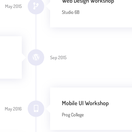
Web Design Workshop
May 2015
Studio 6B
Sep 2015
Mobile UI Workshop
May 2016
Prog College