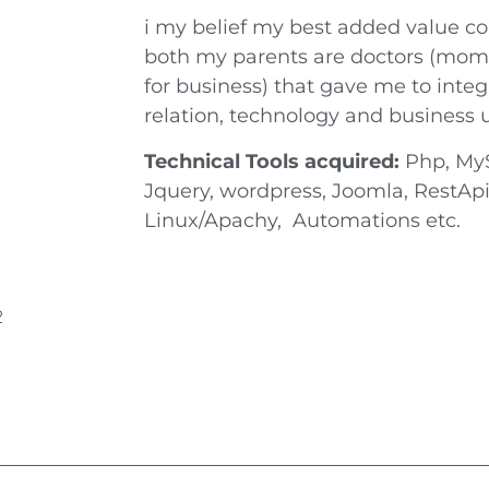
i my belief my best added value co
both my parents are doctors (mom
for business) that gave me to inte
relation, technology and business 
Technical Tools acquired:
Php, MyS
Jquery, wordpress, Joomla, RestA
Linux/Apachy, Automations etc.
2