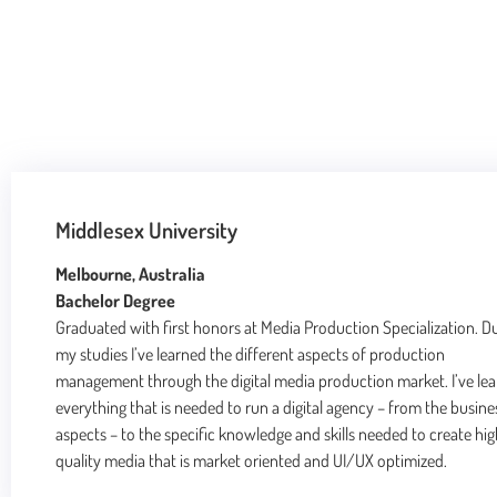
Middlesex University
Melbourne, Australia
Bachelor Degree
Graduated with first honors at Media Production Specialization. D
my studies I’ve learned the different aspects of production
management through the digital media production market. I’ve le
everything that is needed to run a digital agency – from the busine
aspects – to the specific knowledge and skills needed to create hi
quality media that is market oriented and UI/UX optimized.