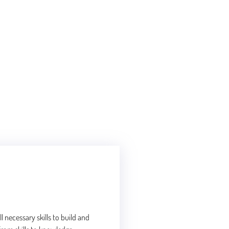
l necessary skills to build and