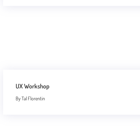
UX Workshop
By Tal Florentin