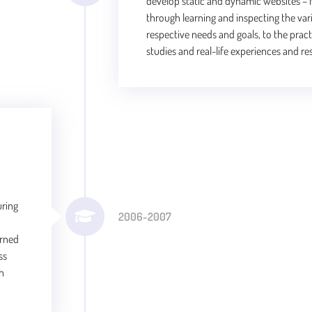
develop static and dynamic websites – f
through learning and inspecting the var
respective needs and goals, to the prac
studies and real-life experiences and res
uring
2006-2007
arned
ss
gh