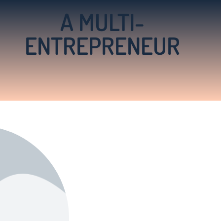
A MULTI-
ENTREPRENEUR