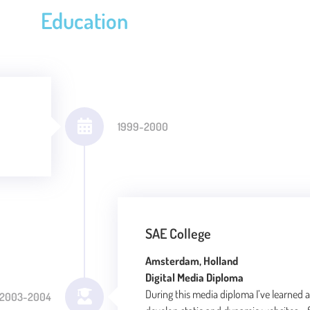
Education
1999-2000
SAE College
Amsterdam, Holland
Digital Media Diploma
During this media diploma I’ve learned al
2003-2004