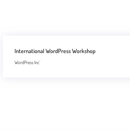
International WordPress Workshop
WordPress Inc'