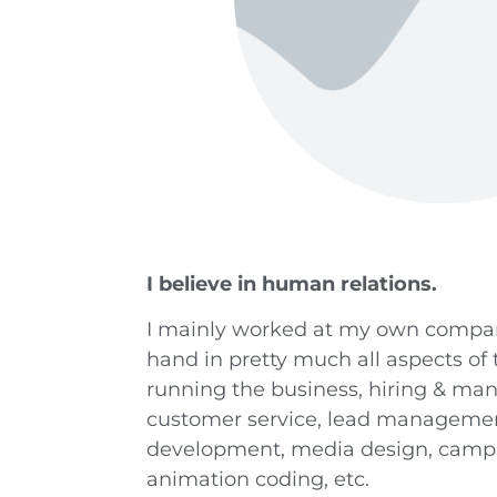
I believe in human relations.
I mainly worked at my own compan
hand in pretty much all aspects of
running the business, hiring & ma
customer service, lead management
development, media design, campa
animation coding, etc.