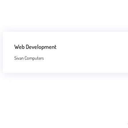
Web Development
Sivan Computers