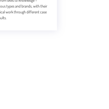
rom skills to knowledge –
ious types and brands, with their
tical work through different case
ults.