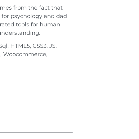
mes from the fact that
 for psychology and dad
grated tools for human
understanding.
ql, HTML5, CSS3, JS,
pi, Woocommerce,