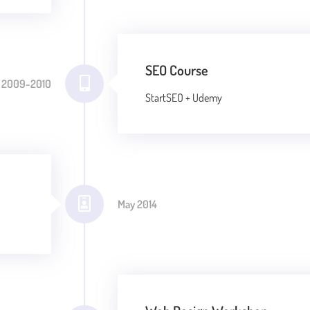
SEO Course
2009-2010
StartSEO + Udemy
May 2014