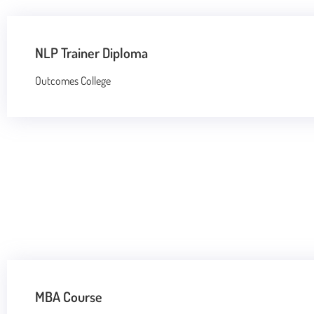
NLP Trainer Diploma
Outcomes College
MBA Course