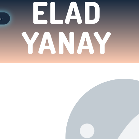
ELAD
ge
YANAY