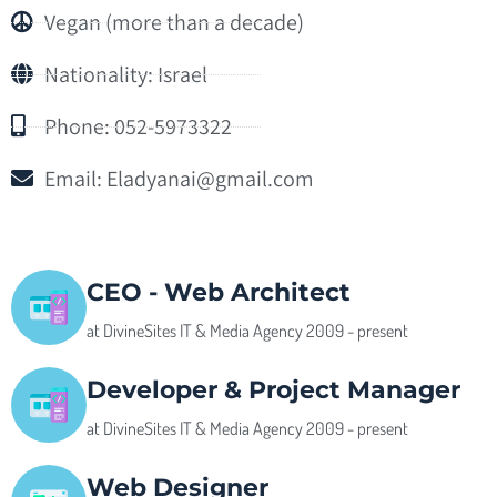
Vegan (more than a decade)
Nationality: Israel
Phone: 052-5973322
Email:
Eladyanai@gmail.com
CEO - Web Architect
at DivineSites IT & Media Agency 2009 - present
Developer & Project Manager
at DivineSites IT & Media Agency 2009 - present
Web Designer