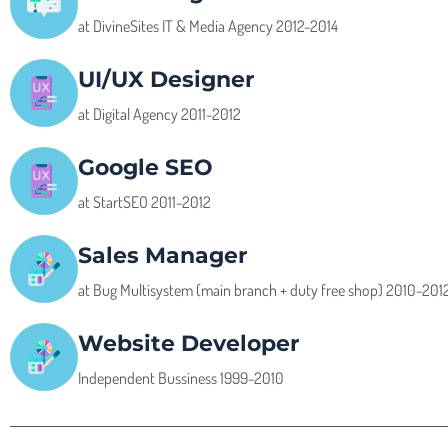
at DivineSites IT & Media Agency 2012-2014
UI/UX Designer
at Digital Agency 2011-2012
Google SEO
at StartSEO 2011-2012
Sales Manager
at Bug Multisystem (main branch + duty free shop) 2010-201
Website Developer
Independent Bussiness 1999-2010