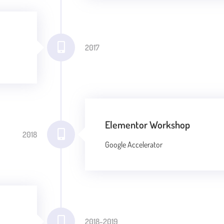
2017
Elementor Workshop
2018
Google Accelerator
2018-2019