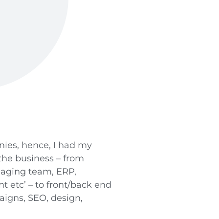
ies, hence, I had my
 the business – from
naging team, ERP,
 etc’ – to front/back end
igns, SEO, design,