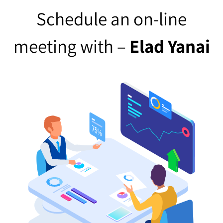
Schedule an on-line
meeting with –
Elad Yanai