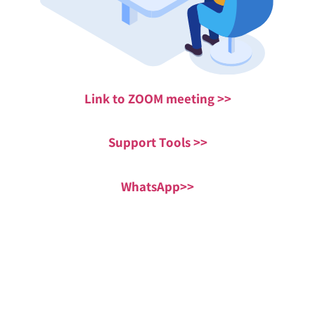
Link to ZOOM meeting >>
Support Tools >>
WhatsApp>>